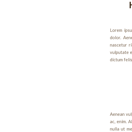
Lorem ipsu
dolor. Aen
nascetur ri
vulputate e
dictum feli
Aenean vulp
ac, enim. A
nulla ut me