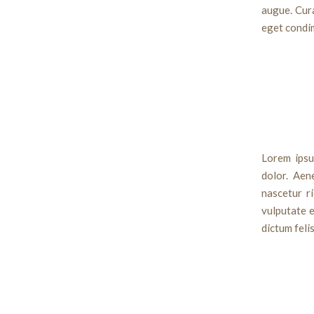
augue. Cura
eget condi
Lorem ipsu
dolor. Aen
nascetur ri
vulputate e
dictum feli