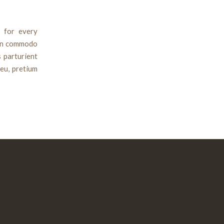
 for every
ean commodo
 parturient
 eu, pretium