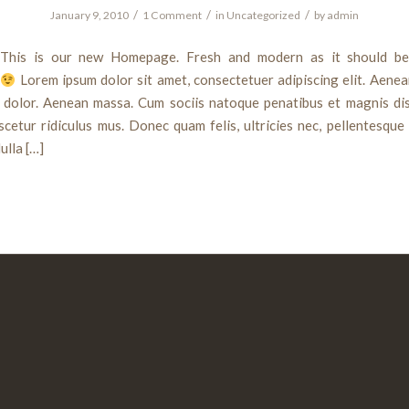
/
/
/
January 9, 2010
1 Comment
in
Uncategorized
by
admin
This is our new Homepage. Fresh and modern as it should be
t
Lorem ipsum dolor sit amet, consectetuer adipiscing elit. Aen
t dolor. Aenean massa. Cum sociis natoque penatibus et magnis dis
cetur ridiculus mus. Donec quam felis, ultricies nec, pellentesque
ulla […]