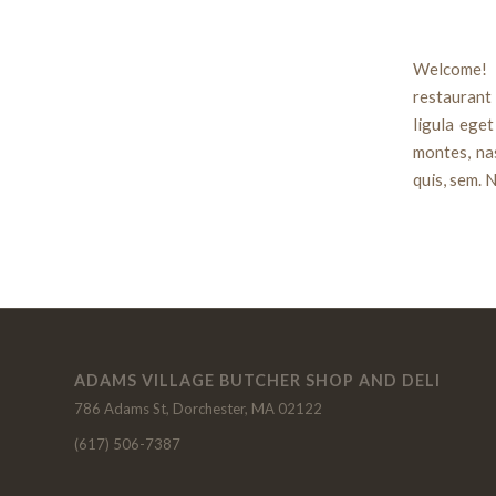
Welcome! 
restauran
ligula ege
montes, nas
quis, sem. N
ADAMS VILLAGE BUTCHER SHOP AND DELI
786 Adams St, Dorchester, MA 02122
(617) 506-7387