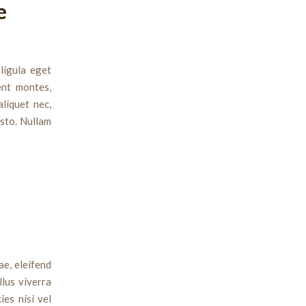
e
ligula eget
ent montes,
aliquet nec,
usto. Nullam
ae, eleifend
llus viverra
ies nisi vel