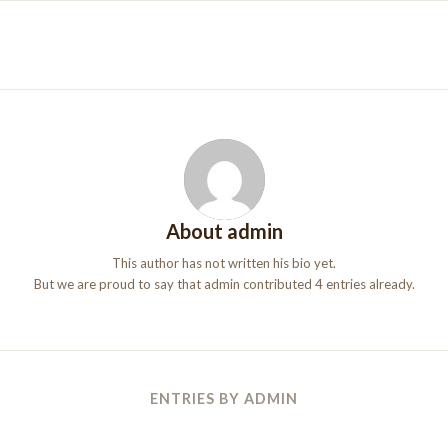
About
admin
This author has not written his bio yet.
But we are proud to say that
admin
contributed 4 entries already.
ENTRIES BY ADMIN