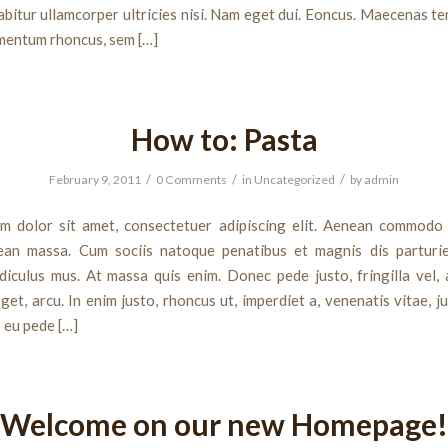
bitur ullamcorper ultricies nisi. Nam eget dui. Eoncus. Maecenas te
mentum rhoncus, sem […]
How to: Pasta
/
/
/
February 9, 2011
0 Comments
in
Uncategorized
by
admin
m dolor sit amet, consectetuer adipiscing elit. Aenean commodo 
ean massa. Cum sociis natoque penatibus et magnis dis parturi
diculus mus. At massa quis enim. Donec pede justo, fringilla vel, 
get, arcu. In enim justo, rhoncus ut, imperdiet a, venenatis vitae, j
s eu pede […]
Welcome on our new Homepage!