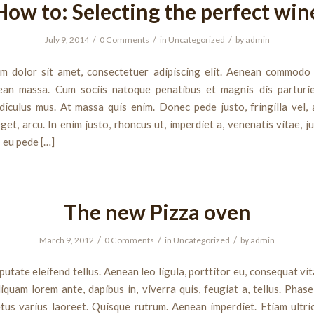
How to: Selecting the perfect win
/
/
/
July 9, 2014
0 Comments
in
Uncategorized
by
admin
m dolor sit amet, consectetuer adipiscing elit. Aenean commodo 
ean massa. Cum sociis natoque penatibus et magnis dis parturi
diculus mus. At massa quis enim. Donec pede justo, fringilla vel, 
get, arcu. In enim justo, rhoncus ut, imperdiet a, venenatis vitae, j
s eu pede […]
The new Pizza oven
/
/
/
March 9, 2012
0 Comments
in
Uncategorized
by
admin
utate eleifend tellus. Aenean leo ligula, porttitor eu, consequat vit
liquam lorem ante, dapibus in, viverra quis, feugiat a, tellus. Phase
tus varius laoreet. Quisque rutrum. Aenean imperdiet. Etiam ultric