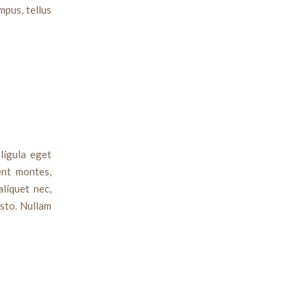
mpus, tellus
ligula eget
ent montes,
aliquet nec,
usto. Nullam