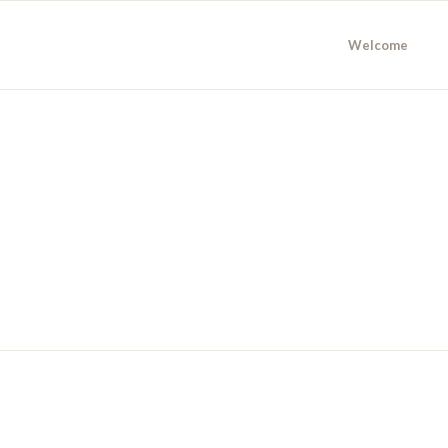
Welcome